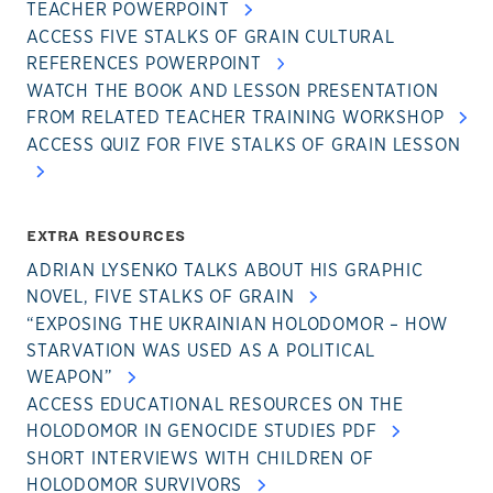
TEACHER POWERPOINT
ACCESS FIVE STALKS OF GRAIN CULTURAL
REFERENCES POWERPOINT
WATCH THE BOOK AND LESSON PRESENTATION
FROM RELATED TEACHER TRAINING WORKSHOP
ACCESS QUIZ FOR FIVE STALKS OF GRAIN LESSON
EXTRA RESOURCES
ADRIAN LYSENKO TALKS ABOUT HIS GRAPHIC
NOVEL, FIVE STALKS OF GRAIN
“EXPOSING THE UKRAINIAN HOLODOMOR – HOW
STARVATION WAS USED AS A POLITICAL
WEAPON”
ACCESS EDUCATIONAL RESOURCES ON THE
HOLODOMOR IN GENOCIDE STUDIES PDF
SHORT INTERVIEWS WITH CHILDREN OF
HOLODOMOR SURVIVORS