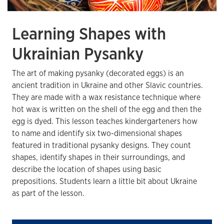
Learning Shapes with
Ukrainian Pysanky
The art of making pysanky (decorated eggs) is an
ancient tradition in Ukraine and other Slavic countries.
They are made with a wax resistance technique where
hot wax is written on the shell of the egg and then the
egg is dyed. This lesson teaches kindergarteners how
to name and identify six two-dimensional shapes
featured in traditional pysanky designs. They count
shapes, identify shapes in their surroundings, and
describe the location of shapes using basic
prepositions. Students learn a little bit about Ukraine
as part of the lesson.