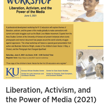
Liberation, Activism, and
the Power of Media (2021)