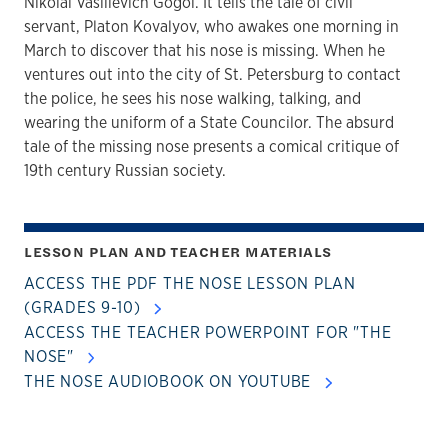
Nikolai Vasilievich Gogol. It tells the tale of civil
servant, Platon Kovalyov, who awakes one morning in
March to discover that his nose is missing. When he
ventures out into the city of St. Petersburg to contact
the police, he sees his nose walking, talking, and
wearing the uniform of a State Councilor. The absurd
tale of the missing nose presents a comical critique of
19th century Russian society.
LESSON PLAN AND TEACHER MATERIALS
ACCESS THE PDF THE NOSE LESSON PLAN
(GRADES 9-10)
ACCESS THE TEACHER POWERPOINT FOR "THE
NOSE"
THE NOSE AUDIOBOOK ON YOUTUBE