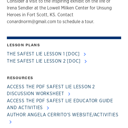
Consider a visit to the inspiring exhibit on the life of
Irena Sendler at the Lowell Milken Center for Unsung
Heroes in Fort Scott, KS. Contact
conardnorm@gmail.com to schedule a tour.
LESSON PLANS
THE SAFEST LIE LESSON 1 [DOC]
THE SAFEST LIE LESSON 2 [DOC]
RESOURCES
ACCESS THE PDF SAFEST LIE LESSON 2
DISCUSSION WORKSHEET
ACCESS THE PDF SAFEST LIE EDUCATOR GUIDE
AND ACTIVITIES
AUTHOR ANGELA CERRITO'S WEBSITE/ACTIVITIES