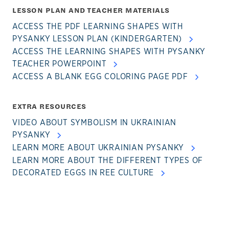
LESSON PLAN AND TEACHER MATERIALS
ACCESS THE PDF LEARNING SHAPES WITH
PYSANKY LESSON PLAN (KINDERGARTEN)
ACCESS THE LEARNING SHAPES WITH PYSANKY
TEACHER POWERPOINT
ACCESS A BLANK EGG COLORING PAGE PDF
EXTRA RESOURCES
VIDEO ABOUT SYMBOLISM IN UKRAINIAN
PYSANKY
LEARN MORE ABOUT UKRAINIAN PYSANKY
LEARN MORE ABOUT THE DIFFERENT TYPES OF
DECORATED EGGS IN REE CULTURE