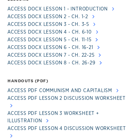
ACCESS DOCX LESSON 1 - INTRODUCTION
ACCESS DOCX LESSON 2 - CH. 1-2
ACCESS DOCX LESSON 3 - CH. 3-5
ACCESS DOCX LESSON 4 - CH. 6-10
ACCESS DOCX LESSON 5 - CH. 11-15
ACCESS DOCX LESSON 6 - CH. 16-21
ACCESS DOCX LESSON 7 - CH. 22-25
ACCESS DOCX LESSON 8 - CH. 26-29
HANDOUTS (PDF)
ACCESS PDF COMMUNISM AND CAPITALISM
ACCESS PDF LESSON 2 DISCUSSION WORKSHEET
ACCESS PDF LESSON 3 WORKSHEET +
ILLUSTRATION
ACCESS PDF LESSON 4 DISCUSSION WORKSHEET