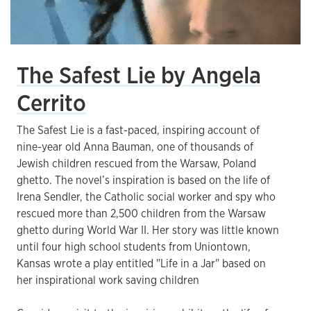
The Safest Lie by Angela
Cerrito
The Safest Lie is a fast-paced, inspiring account of
nine-year old Anna Bauman, one of thousands of
Jewish children rescued from the Warsaw, Poland
ghetto. The novel’s inspiration is based on the life of
Irena Sendler, the Catholic social worker and spy who
rescued more than 2,500 children from the Warsaw
ghetto during World War II. Her story was little known
until four high school students from Uniontown,
Kansas wrote a play entitled "Life in a Jar" based on
her inspirational work saving children