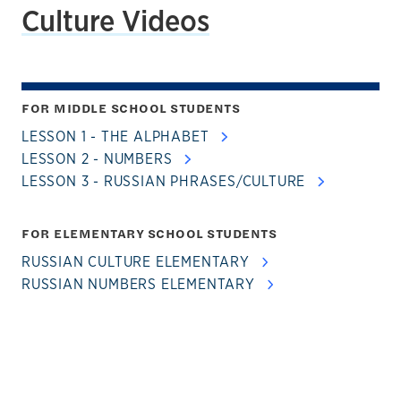
Culture Videos
FOR MIDDLE SCHOOL STUDENTS
LESSON 1 - THE ALPHABET
LESSON 2 - NUMBERS
LESSON 3 - RUSSIAN PHRASES/CULTURE
FOR ELEMENTARY SCHOOL STUDENTS
RUSSIAN CULTURE ELEMENTARY
RUSSIAN NUMBERS ELEMENTARY