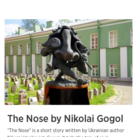
The Nose by Nikolai Gogol
"The Nose" is a short story written by Ukrainian author