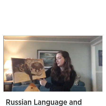
Russian Language and