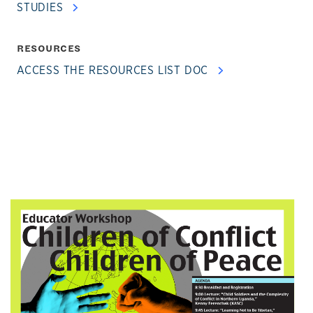
STUDIES
RESOURCES
ACCESS THE RESOURCES LIST DOC