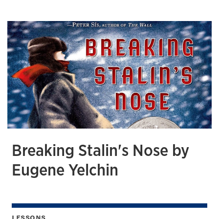
Breaking Stalin's Nose by
Eugene Yelchin
LESSONS