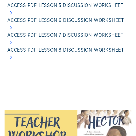
ACCESS PDF LESSON 5 DISCUSSION WORKSHEET
ACCESS PDF LESSON 6 DISCUSSION WORKSHEET
ACCESS PDF LESSON 7 DISCUSSION WORKSHEET
ACCESS PDF LESSON 8 DISCUSSION WORKSHEET