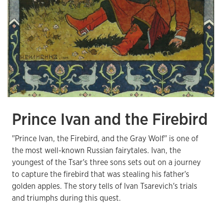
Prince Ivan and the Firebird
"Prince Ivan, the Firebird, and the Gray Wolf" is one of
the most well-known Russian fairytales. Ivan, the
youngest of the Tsar's three sons sets out on a journey
to capture the firebird that was stealing his father's
golden apples. The story tells of Ivan Tsarevich's trials
and triumphs during this quest.