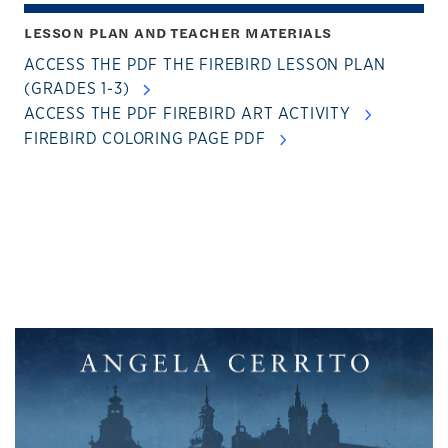
LESSON PLAN AND TEACHER MATERIALS
ACCESS THE PDF THE FIREBIRD LESSON PLAN
(GRADES 1-3)
ACCESS THE PDF FIREBIRD ART ACTIVITY
FIREBIRD COLORING PAGE PDF