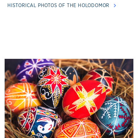
HISTORICAL PHOTOS OF THE HOLODOMOR