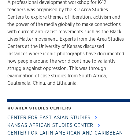
A professional development workshop for K-12
teachers was organised by the KU Area Studies
Centers to explore themes of liberation, activism and
the power of the media globally to make connections
with current anti-racist movements such as the Black
Lives Matter movement. Experts from the Area Studies
Centers at the University of Kansas discussed
instances where iconic photographs have documented
how people around the world continue to valiantly
struggle against oppression. This was through
examination of case studies from South Africa,
Guatemala, China, and Lithuania.
KU AREA STUDIES CENTERS
CENTER FOR EAST ASIAN STUDIES
KANSAS AFRICAN STUDIES CENTER
CENTER FOR LATIN AMERICAN AND CARIBBEAN