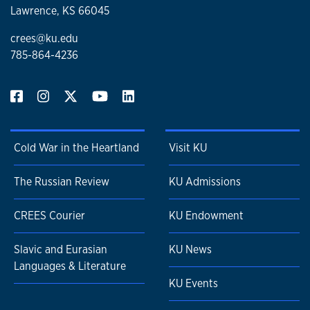
Lawrence, KS 66045
crees@ku.edu
785-864-4236
Cold War in the Heartland
Visit KU
The Russian Review
KU Admissions
CREES Courier
KU Endowment
Slavic and Eurasian
KU News
Languages & Literature
KU Events