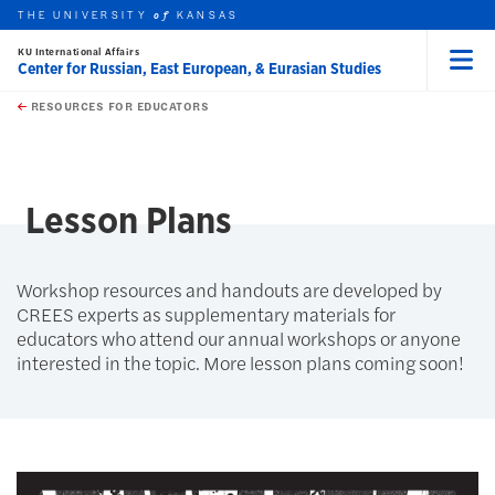
THE UNIVERSITY
KANSAS
of
KU International Affairs
Center for Russian, East European, & Eurasian Studies
Menu
rch this unit
Skip to main content
t search
RESOURCES FOR EDUCATORS
earch
Lesson Plans
Workshop resources and handouts are developed by
CREES experts as supplementary materials for
educators who attend our annual workshops or anyone
interested in the topic. More lesson plans coming soon!