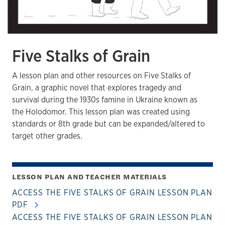
Five Stalks of Grain
A lesson plan and other resources on Five Stalks of
Grain, a graphic novel that explores tragedy and
survival during the 1930s famine in Ukraine known as
the Holodomor. This lesson plan was created using
standards or 8th grade but can be expanded/altered to
target other grades.
LESSON PLAN AND TEACHER MATERIALS
ACCESS THE FIVE STALKS OF GRAIN LESSON PLAN
PDF
ACCESS THE FIVE STALKS OF GRAIN LESSON PLAN