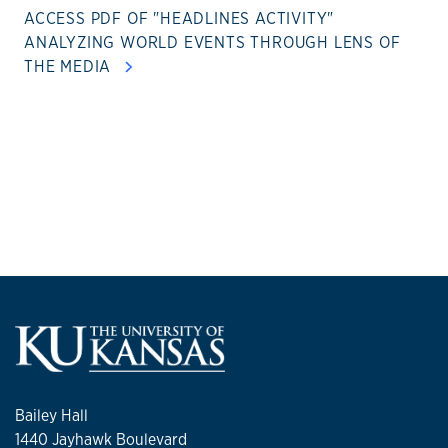
ACCESS PDF OF "HEADLINES ACTIVITY"
ANALYZING WORLD EVENTS THROUGH LENS OF
THE MEDIA
Bailey Hall
1440 Jayhawk Boulevard