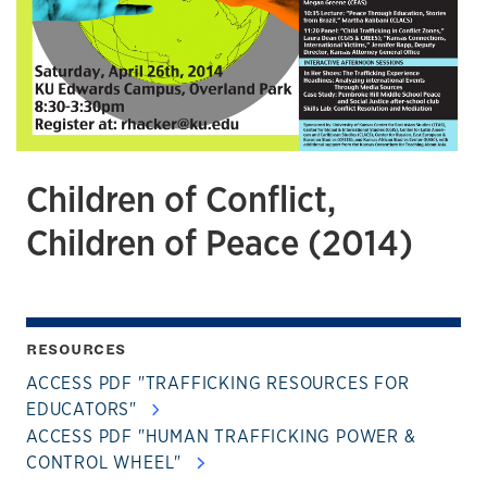
Children of Conflict,
Children of Peace (2014)
RESOURCES
ACCESS PDF "TRAFFICKING RESOURCES FOR
EDUCATORS"
ACCESS PDF "HUMAN TRAFFICKING POWER &
CONTROL WHEEL"