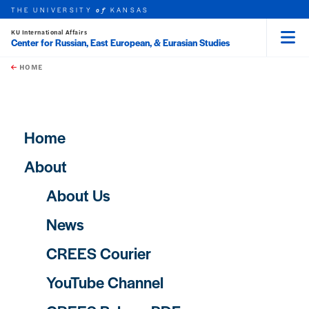
THE UNIVERSITY
KANSAS
of
KU International Affairs
Center for Russian, East European, & Eurasian Studies
Menu
rch this unit
Skip to main content
t search
HOME
Main navigation
Home
About
About Us
News
CREES Courier
YouTube Channel