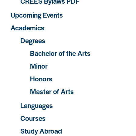
CREES Bylaws PDF
Upcoming Events
Academics
Degrees
Bachelor of the Arts
Minor
Honors
Master of Arts
Languages
Courses
Study Abroad