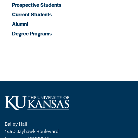
Prospective Students
Current Students
Alumni
Degree Programs
Bailey Hall
1440 Jayhawk Boulevard