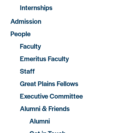
Internships
Admission
People
Faculty
Emeritus Faculty
Staff
Great Plains Fellows
Executive Committee
Alumni & Friends
Alumni