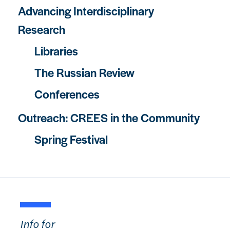
Advancing Interdisciplinary
Research
Libraries
The Russian Review
Conferences
Outreach: CREES in the Community
Spring Festival
Info for