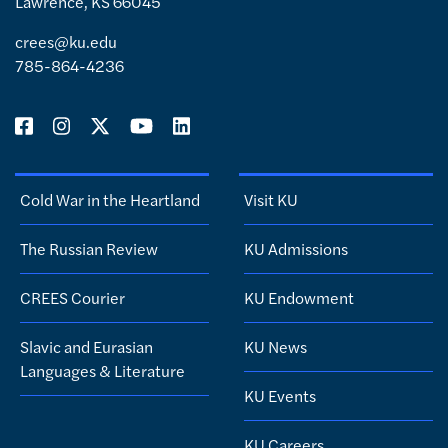
Lawrence, KS 66045
crees@ku.edu
785-864-4236
Cold War in the Heartland
Visit KU
The Russian Review
KU Admissions
CREES Courier
KU Endowment
Slavic and Eurasian
KU News
Languages & Literature
KU Events
KU Careers