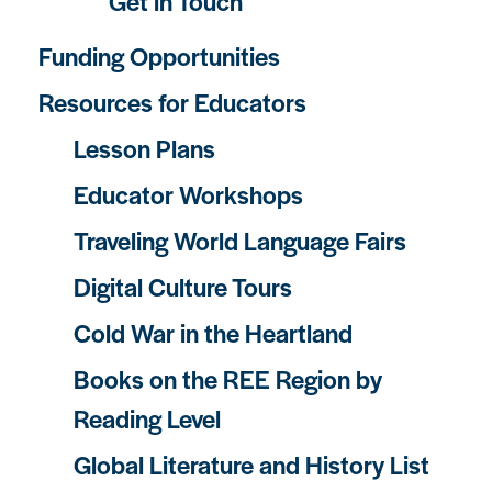
Get in Touch
Funding Opportunities
Resources for Educators
Lesson Plans
Educator Workshops
Traveling World Language Fairs
Digital Culture Tours
Cold War in the Heartland
Books on the REE Region by
Reading Level
Global Literature and History List