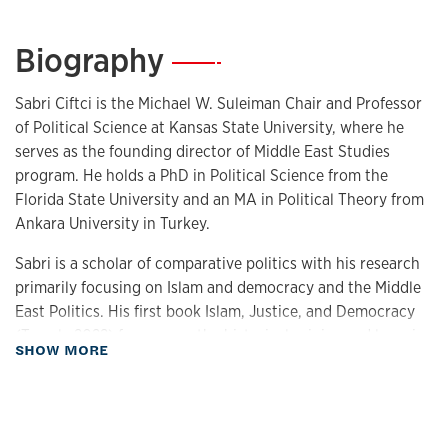
Biography
—
Sabri Ciftci is the Michael W. Suleiman Chair and Professor
of Political Science at Kansas State University, where he
serves as the founding director of Middle East Studies
program. He holds a PhD in Political Science from the
Florida State University and an MA in Political Theory from
Ankara University in Turkey.
Sabri is a scholar of comparative politics with his research
primarily focusing on Islam and democracy and the Middle
East Politics. His first book Islam, Justice, and Democracy
(Temple 2022) focuses on the historical origins and legacies
about Biography
SHOW MORE
of Muslim political attitudes on justice and democracy. His
co-authored volume, Beyond Piety and Politics (Indiana
2022) deals with the empirical foundations and political
implications of religiosity in MENA.