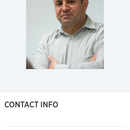
CONTACT INFO