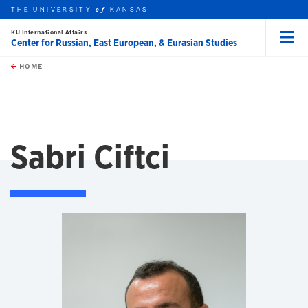
THE UNIVERSITY
KANSAS
of
KU International Affairs
Center for Russian, East European, & Eurasian Studies
Menu
rch this unit
Skip to main content
t search
HOME
Sabri Ciftci