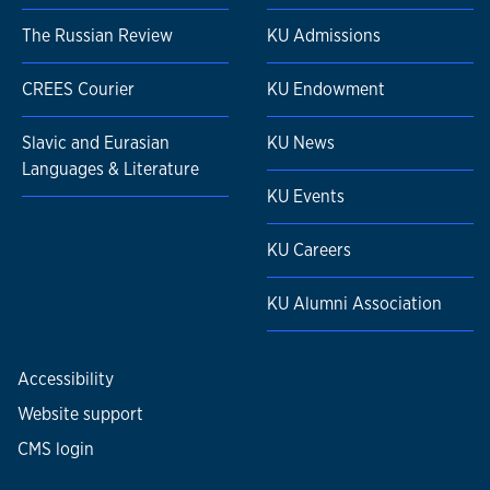
The Russian Review
KU Admissions
CREES Courier
KU Endowment
Slavic and Eurasian
KU News
Languages & Literature
KU Events
KU Careers
KU Alumni Association
Accessibility
Website support
CMS login