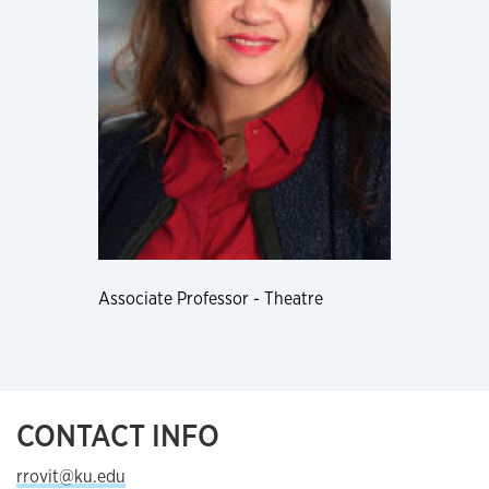
Associate Professor - Theatre
CONTACT INFO
rrovit@ku.edu