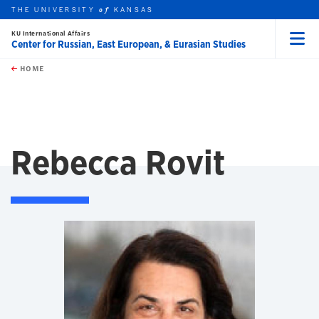
THE UNIVERSITY
KANSAS
of
KU International Affairs
Center for Russian, East European, & Eurasian Studies
Menu
rch this unit
Skip to main content
t search
HOME
Rebecca Rovit