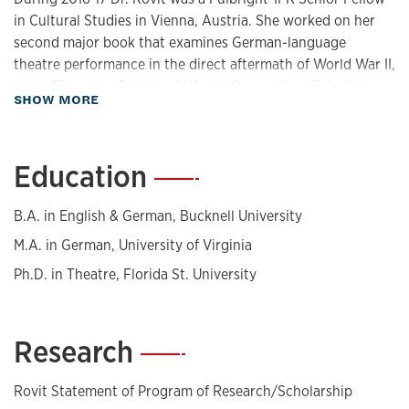
in Cultural Studies in Vienna, Austria. She worked on her
second major book that examines German-language
theatre performance in the direct aftermath of World War II,
titled "From the Rubble of War to Occupation: Rebuilding
about Biography
SHOW MORE
Cultural Landscapes in Berlin and Vienna."
Dr. Rovit is known for her research expertise that explores
Education
—
the cultural heritage of the Holocaust (1933-1945), including
art produced by prisoner-artists in situ and the role of the
performing arts under duress: within Nazi Germany, and in
B.A. in English & German, Bucknell University
ghetto and camp settings. Her 2012 micro-history,
The
M.A. in German, University of Virginia
Jewish Kulturbund Theatre Company in Nazi Berlin
( Iowa
Ph.D. in Theatre, Florida St. University
University Press) was designated by
Choice Magazine
as an
Outstanding Academic Title for 2013. She co-edited (with
Alvin Goldfarb), Theatrical Performance during the
Research
—
Holocaust: Texts, Documents, Memoirs (The Johns Hopkins
University Press, 1999), a Finalist for the National Jewish
Book Award. Her numerous publications appear in such
Rovit Statement of Program of Research/Scholarship
journals as
American Theatre
,
PAJ
,
TDR
,
Theatre Survey
,