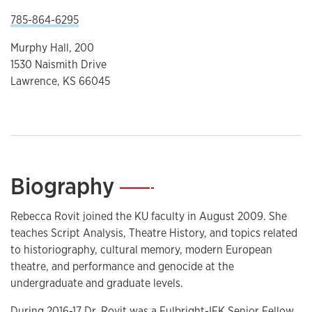
785-864-6295
Murphy Hall, 200
1530 Naismith Drive
Lawrence, KS 66045
Biography
—
Rebecca Rovit joined the KU faculty in August 2009. She
teaches Script Analysis, Theatre History, and topics related
to historiography, cultural memory, modern European
theatre, and performance and genocide at the
undergraduate and graduate levels.
During 2016-17 Dr. Rovit was a Fulbright-IFK Senior Fellow