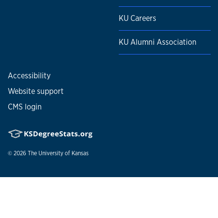
Johns Hopkins University Press.
KU Careers
KU Alumni Association
Accessibility
Website support
CMS login
© 2026
The University of Kansas
Nondiscrimination statement