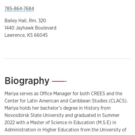
785-864-7684
Bailey Hall, Rm. 320
1440 Jayhawk Boulevard
Lawrence, KS 66045
Biography
—
Mariya serves as Office Manager for both CREES and the
Center for Latin American and Caribbean Studies (CLACS).
Mariya holds her bachelor’s degree in History from
Novosibirsk State University and graduated in Summer
2022 with a Master of Science in Education (M.S.E) in
Administration in Higher Education from the University of