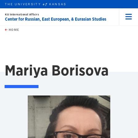
THE UNIVERSITY
KANSAS
of
KU International Affairs
Center for Russian, East European, & Eurasian Studies
Menu
rch this unit
Skip to main content
t search
HOME
Mariya Borisova