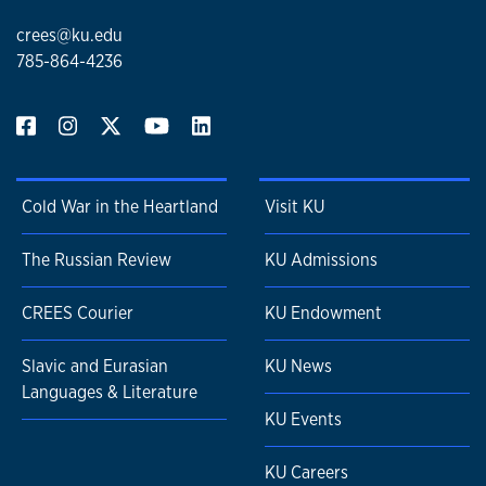
crees@ku.edu
785-864-4236
Cold War in the Heartland
Visit KU
The Russian Review
KU Admissions
CREES Courier
KU Endowment
Slavic and Eurasian
KU News
Languages & Literature
KU Events
KU Careers