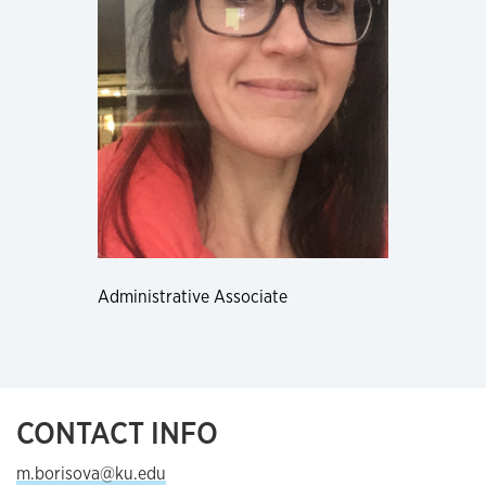
Administrative Associate
CONTACT INFO
m.borisova@ku.edu