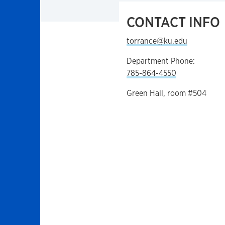
CONTACT INFO
torrance@ku.edu
Department Phone:
785-864-4550
Green Hall, room #504