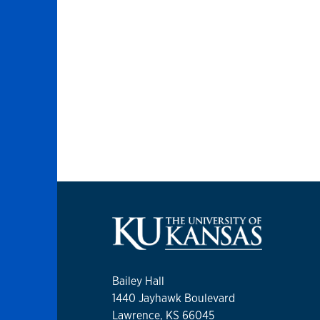
Bailey Hall
1440 Jayhawk Boulevard
Lawrence, KS 66045