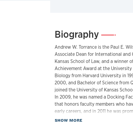
Biography
—
Andrew W. Torrance is the Paul E. Wi
Associate Dean for International and 
Kansas School of Law, and a winner of
Achievement Award at the University o
Biology from Harvard University in 19
2000, and Bachelor of Science from Q
joined the University of Kansas Schoo
In 2009, he was named a Docking Facu
that honors faculty members who have
early careers, and in 2011 he was prom
former Earl B. Shurtz Research Profes
about Biography
SHOW MORE
member of the Faculty and University
the elected President of the Faculty S