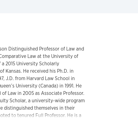
lson Distinguished Professor of Law and
Comparative Law at the University of
 a 2015 University Scholarly
f Kansas. He received his Ph.D. in
97, J.D. from Harvard Law School in
ueen’s University (Canada) in 1991. He
l of Law in 2005 as Associate Professor.
lty Scholar, a university-wide program
 distinguished themselves in their
oted to tenured Full Professor. He is a
sor. At KU, Torrance served as a
 Executive Councils (2010-2013), and as
enate (2012-2013).