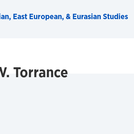
ian, East European, & Eurasian Studies
. Torrance