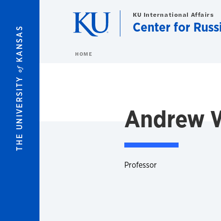
Skip to main content
KU International Affairs
Center for Russ
KANSAS
HOME
of
THE UNIVERSITY
Andrew W
Professor